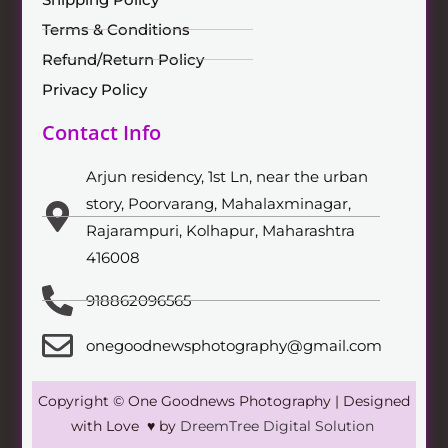
Terms & Conditions
Refund/Return Policy
Privacy Policy
Contact Info
Arjun residency, 1st Ln, near the urban
story, Poorvarang, Mahalaxminagar,
Rajarampuri, Kolhapur, Maharashtra
416008
918862096565
onegoodnewsphotography@gmail.com
Copyright © One Goodnews Photography | Designed
with Love ♥ by
DreemTree Digital Solution