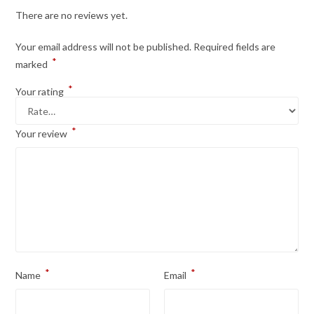
There are no reviews yet.
Your email address will not be published.
Required fields are
*
marked
*
Your rating
*
Your review
*
*
Name
Email