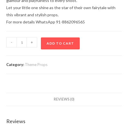
glamour and playfulness to every shoot.
Let your little one shine as the star of their own fairytale with
this vibrant and stylish props.
For more details WhatsApp 91-8862096565
-
+
ADD TO CART
Category:
Theme Props
REVIEWS (0)
Reviews