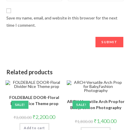
Save my name, email, and website in this browser for the next
time I comment.
Related products
FOLDEBALE DOOR-Floral
ARCH-Versatile Arch Prop for
Divider Nice Theme prop
SALE!
SALE!
Baby,Fashion Photography
₹
2,200.00
₹
3,000.00
₹
1,400.00
₹
1,800.00
Add to cart