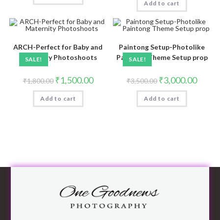
Add to cart
ARCH-Perfect for Baby and
Paintong Setup-Photolike
Maternity Photoshoots
Paintong Theme Setup prop
SALE!
SALE!
₹
1,500.00
₹
3,000.00
₹
1,800.00
₹
3,500.00
Add to cart
Add to cart