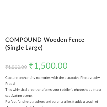
COMPOUND-Wooden Fence
(Single Large)
₹
1,500.00
₹
1,800.00
Capture enchanting memories with the attractive Photography
Props!
This whimsical prop transforms your toddler’s photoshoot into a
captivating scene.
Perfect for photographers and parents alike, it adds a touch of