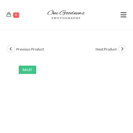
0
Previous Product
Next Product
SALE!