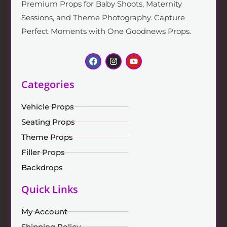
Premium Props for Baby Shoots, Maternity
Sessions, and Theme Photography. Capture
Perfect Moments with One Goodnews Props.
Categories
Vehicle Props
Seating Props
Theme Props
Filler Props
Backdrops
Quick Links
My Account
Shipping Policy