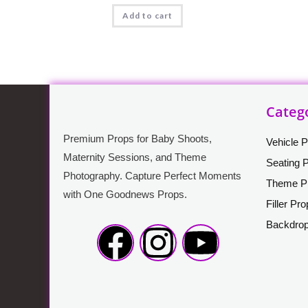
Add to cart
Categ
Premium Props for Baby Shoots,
Vehicle 
Maternity Sessions, and Theme
Seating 
Photography. Capture Perfect Moments
Theme P
with One Goodnews Props.
Filler Pr
Backdro