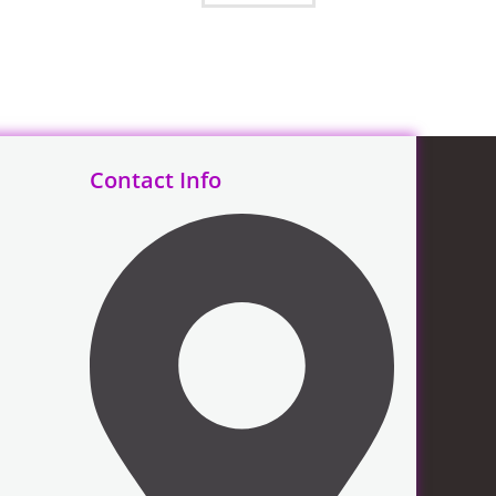
Contact Info