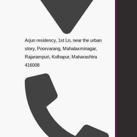
Arjun residency, 1st Ln, near the urban
story, Poorvarang, Mahalaxminagar,
Rajarampuri, Kolhapur, Maharashtra
416008