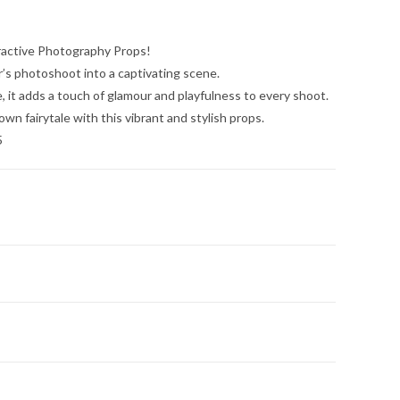
ractive Photography Props!
’s photoshoot into a captivating scene.
, it adds a touch of glamour and playfulness to every shoot.
 own fairytale with this vibrant and stylish props.
5