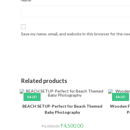
Save my name, email, and website in this browser for the ne
Related products
SALE!
SALE!
BEACH SETUP-Perfect for Beach Themed
Wooden F
Baby Photography
P
₹
4,500.00
₹
5,000.00