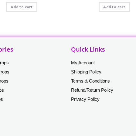
Add to cart
Add to cart
ories
Quick Links
Props
My Account
Props
Shipping Policy
rops
Terms & Conditions
ops
Refund/Return Policy
ps
Privacy Policy