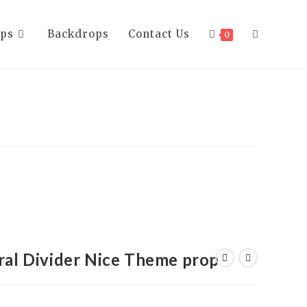
ops
Backdrops
Contact Us
0
l Divider Nice Theme prop