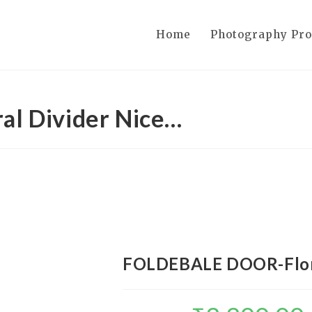
Home
Photography Pr
l Divider Nice…
FOLDEBALE DOOR-Flora