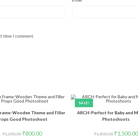
xt time I comment.
SALE!
rame-Wooden Theme and Filler
ARCH-Perfect for Baby and M
rops Good Photoshoot
Photoshoots
₹
800.00
₹
1,500.00
₹
1,200.00
₹
1,800.00