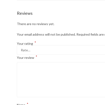
Reviews
There are no reviews yet.
Your email address will not be published.
Required fields ar
*
Your rating
*
Your review
*
Name