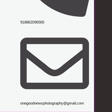
918862096565
onegoodnewsphotography@gmail.com