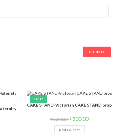
SALE!
CAKE STAND-Victorian CAKE STAND prop
aternity
₹
800.00
₹
1,200.00
Add to cart