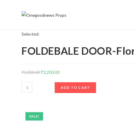
Selected:
FOLDEBALE DOOR-Flora
₹
3,000.00
₹
2,200.00
ADD TO CART
SALE!