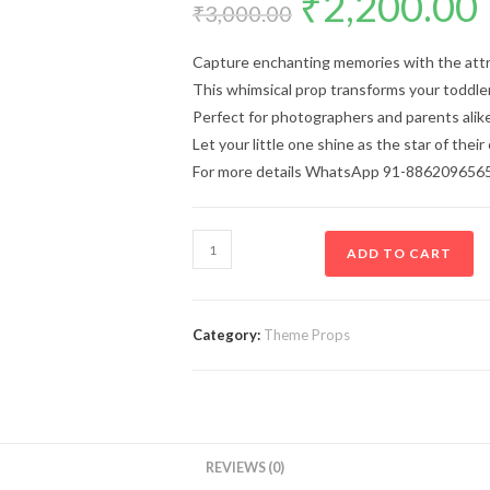
₹
2,200.00
₹
3,000.00
Capture enchanting memories with the att
This whimsical prop transforms your toddler
Perfect for photographers and parents alike
Let your little one shine as the star of their
For more details WhatsApp 91-886209656
ADD TO CART
Category:
Theme Props
REVIEWS (0)