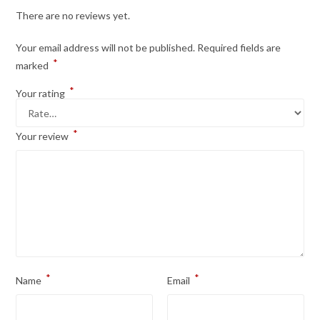
There are no reviews yet.
Your email address will not be published.
Required fields are
*
marked
*
Your rating
*
Your review
*
*
Name
Email