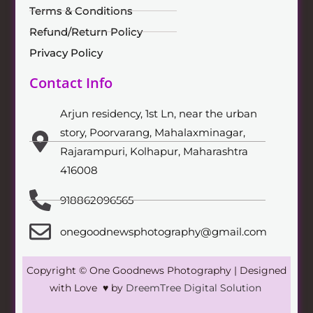
Terms & Conditions
Refund/Return Policy
Privacy Policy
Contact Info
Arjun residency, 1st Ln, near the urban
story, Poorvarang, Mahalaxminagar,
Rajarampuri, Kolhapur, Maharashtra
416008
918862096565
onegoodnewsphotography@gmail.com
Copyright © One Goodnews Photography | Designed
with Love ♥ by
DreemTree Digital Solution