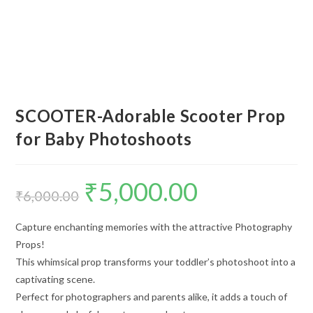
SCOOTER-Adorable Scooter Prop
for Baby Photoshoots
₹
5,000.00
₹
6,000.00
Capture enchanting memories with the attractive Photography
Props!
This whimsical prop transforms your toddler’s photoshoot into a
captivating scene.
Perfect for photographers and parents alike, it adds a touch of