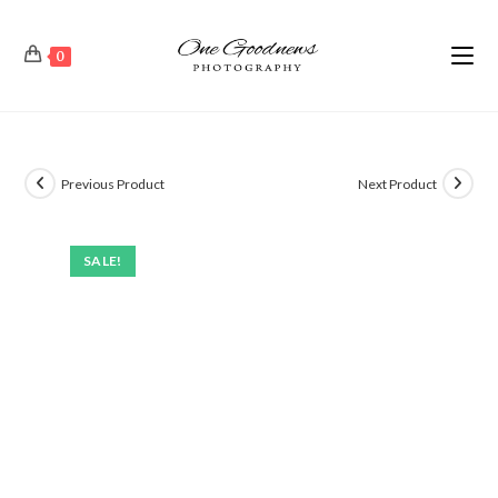
0
Previous Product
Next Product
SALE!