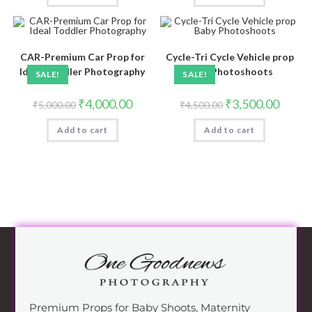
CAR-Premium Car Prop for
Cycle-Tri Cycle Vehicle prop
Ideal Toddler Photography
Baby Photoshoots
SALE!
SALE!
₹
4,000.00
₹
3,500.00
₹
5,000.00
₹
4,500.00
Add to cart
Add to cart
Premium Props for Baby Shoots, Maternity