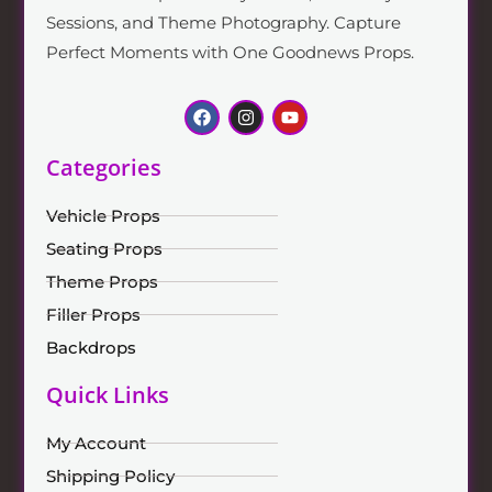
Sessions, and Theme Photography. Capture
Perfect Moments with One Goodnews Props.
Categories
Vehicle Props
Seating Props
Theme Props
Filler Props
Backdrops
Quick Links
My Account
Shipping Policy