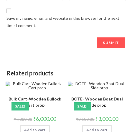
Save my name, email, and website in this browser for the next
time I comment.
Related products
Bulk Cart-Wooden Bullock
BOTE- Wooden Boat Dual
Cart prop
Side prop
SALE!
SALE!
₹
6,000.00
₹
3,000.00
₹
7,000.00
₹
3,500.00
Add to cart
Add to cart