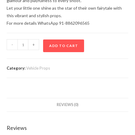
glamour and playfulness to every shoot.
Let your little one shine as the star of their own fairytale with
this vibrant and stylish props.
For more details WhatsApp 91-8862096565
-
+
ADD TO CART
Category:
Vehicle Props
REVIEWS (0)
Reviews