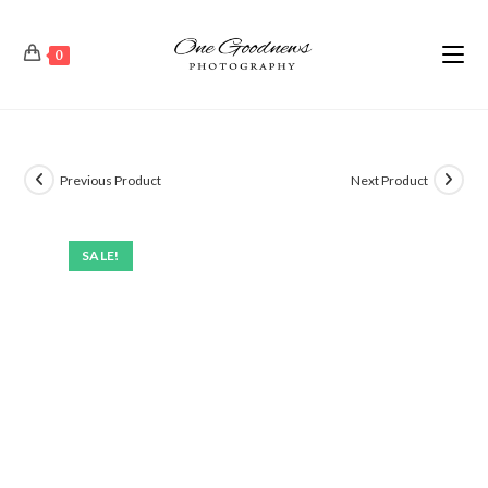
0
Previous Product
Next Product
SALE!