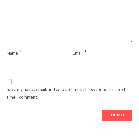
*
*
Name
Email
Save my name, email, and website in this browser for the next
time I comment.