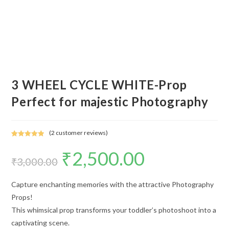
3 WHEEL CYCLE WHITE-Prop
Perfect for majestic Photography
(
2
customer reviews)
Rated
2
5.00
₹
2,500.00
out of 5
₹
3,000.00
based on
customer
ratings
Capture enchanting memories with the attractive Photography
Props!
This whimsical prop transforms your toddler’s photoshoot into a
captivating scene.