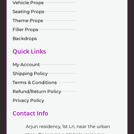
Vehicle Props
Seating Props
Theme Props
Filler Props
Backdrops
Quick Links
My Account
Shipping Policy
Terms & Conditions
Refund/Return Policy
Privacy Policy
Contact Info
Arjun residency, 1st Ln, near the urban