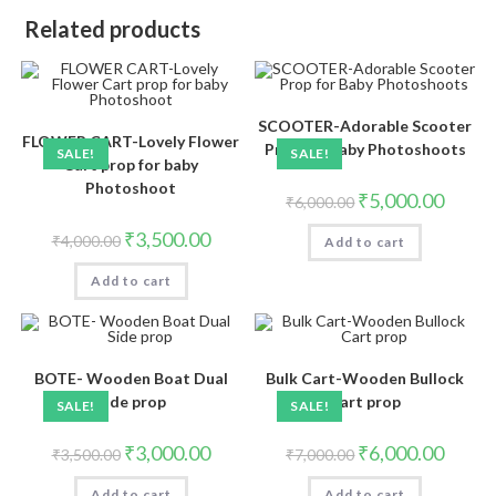
Related products
SCOOTER-Adorable Scooter
FLOWER CART-Lovely Flower
Prop for Baby Photoshoots
SALE!
SALE!
Cart prop for baby
Photoshoot
₹
5,000.00
₹
6,000.00
₹
3,500.00
₹
4,000.00
Add to cart
Add to cart
BOTE- Wooden Boat Dual
Bulk Cart-Wooden Bullock
Side prop
Cart prop
SALE!
SALE!
₹
3,000.00
₹
6,000.00
₹
3,500.00
₹
7,000.00
Add to cart
Add to cart