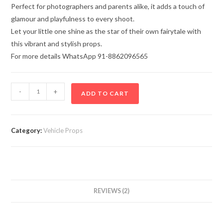
Perfect for photographers and parents alike, it adds a touch of
glamour and playfulness to every shoot.
Let your little one shine as the star of their own fairytale with
this vibrant and stylish props.
For more details WhatsApp 91-8862096565
-
+
ADD TO CART
Category:
Vehicle Props
REVIEWS (2)