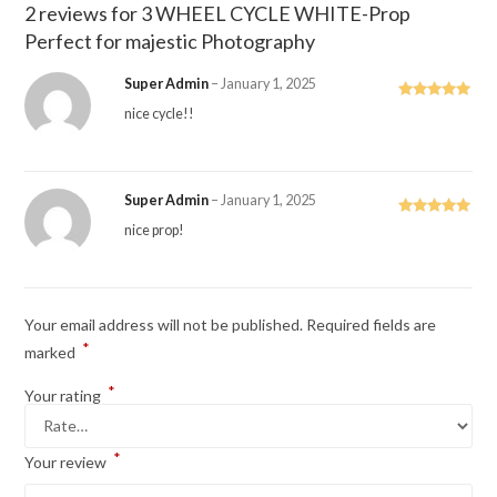
2 reviews for
3 WHEEL CYCLE WHITE-Prop
Perfect for majestic Photography
Super Admin
–
January 1, 2025
Rated
5
out
nice cycle!!
of 5
Super Admin
–
January 1, 2025
Rated
5
out
nice prop!
of 5
Your email address will not be published.
Required fields are
*
marked
*
Your rating
*
Your review