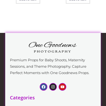
Premium Props for Baby Shoots, Maternity
Sessions, and Theme Photography. Capture
Perfect Moments with One Goodnews Props.
Categories